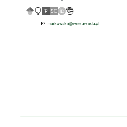
markowska@wne.uw.edu.pl