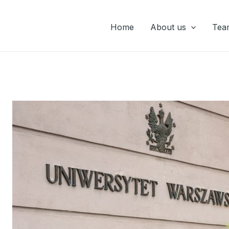
Home
About us
Tea