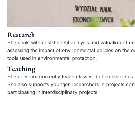
Research
She deals with cost-benefit analysis and valuation of 
assessing the impact of environmental policies on the 
tools used in environmental protection.
Teaching
She does not currently teach classes, but collaborates w
She also supports younger researchers in projects con
participating in interdisciplinary projects.