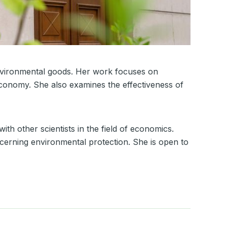
environmental goods. Her work focuses on
economy. She also examines the effectiveness of
ith other scientists in the field of economics.
cerning environmental protection. She is open to