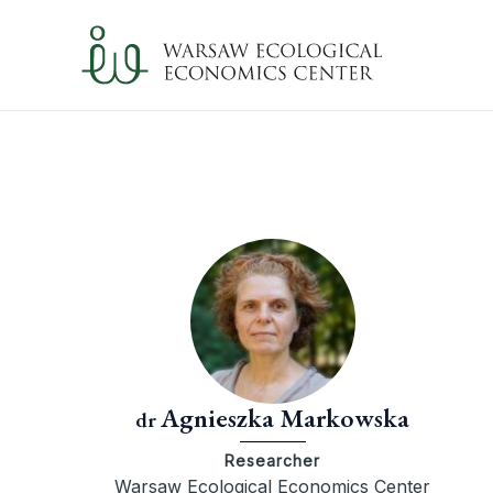
Skip
to
content
Agnieszka Markowska
dr
Researcher
Warsaw Ecological Economics Center