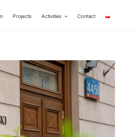
m
Projects
Activities
Contact